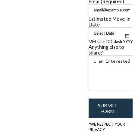
Email
(Required)
Estimated Move-in
Date
MM slash DD slash YYYY
Anything else to
share?
SUBMIT
FORM
*WE RESPECT YOUR
PRIVACY