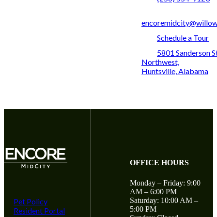
encoremidcity@willo
Schedule a Tour
5801 Sanderson S
Northwest,
Huntsville, Alabama
OFFICE HOURS
Monday – Friday: 9:00
AM – 6:00 PM
Saturday: 10:00 AM –
Pet Policy
5:00 PM
Resident Portal