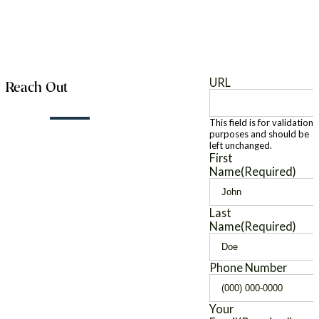
URL
Reach Out
This field is for validation
purposes and should be
left unchanged.
First
Name
(Required)
Last
Name
(Required)
Phone Number
Your