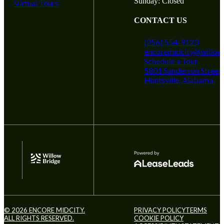
Sunday: Closed
Virtual Tours
CONTACT US
(256) 554-9123
encoremidcity@willow
Schedule a Tour
5801 Sanderson Street
Huntsville, Alabama
© 2026 ENCORE MIDCITY.
PRIVACY POLICY
TERMS
ALL RIGHTS RESERVED.
COOKIE POLICY