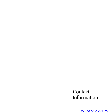
Contact
Information
(256) 554-9123