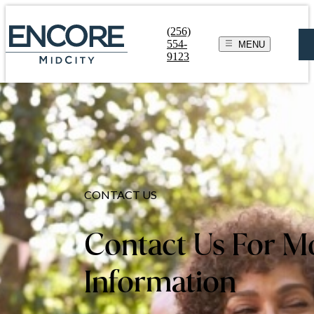
(256)
554-
MENU
9123
CONTACT US
Contact Us For M
Information