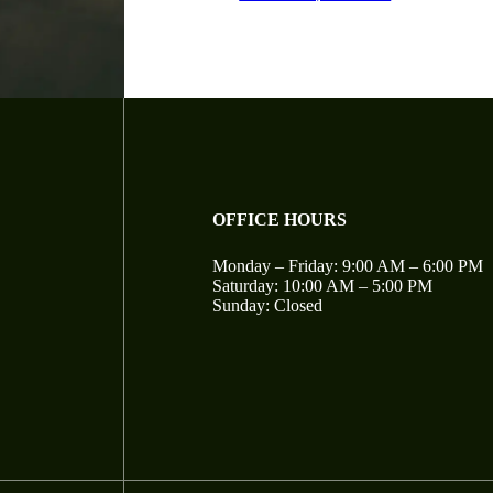
OFFICE HOURS
Monday – Friday: 9:00 AM – 6:00 PM
Saturday: 10:00 AM – 5:00 PM
Sunday: Closed