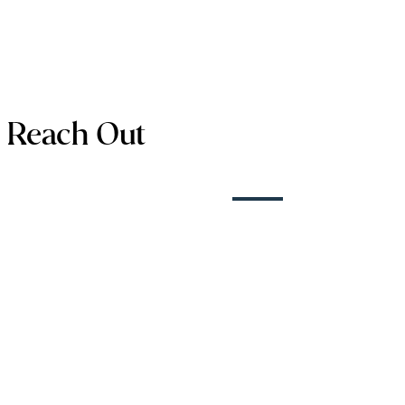
Reach Out