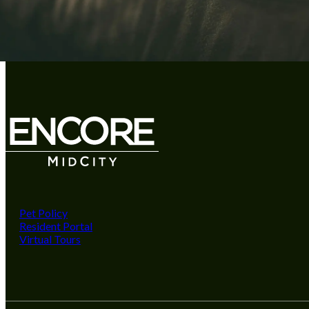
Pet Policy
Resident Portal
Virtual Tours