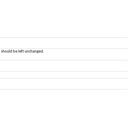
d should be left unchanged.