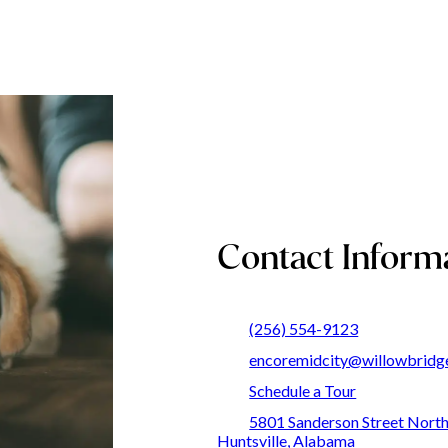
Contact Inform
(256) 554-9123
encoremidcity@willowbridg
Schedule a Tour
5801 Sanderson Street Nort
Huntsville, Alabama