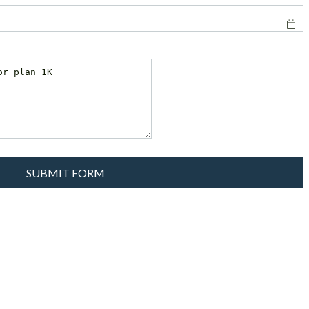
SUBMIT FORM