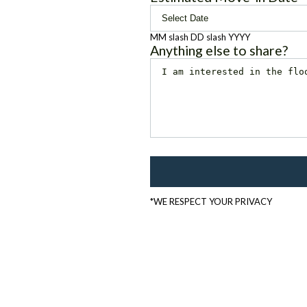
MM slash DD slash YYYY
Anything else to share?
*WE RESPECT YOUR PRIVACY