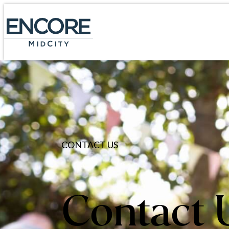
CONTACT US
Contact 