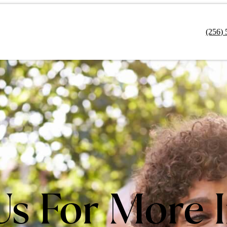
(256)
Us For More 