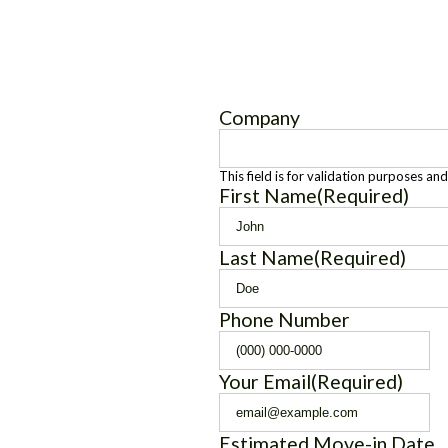
Company
This field is for validation purposes an
First Name
(Required)
Last Name
(Required)
Phone Number
Your Email
(Required)
Estimated Move-in Date