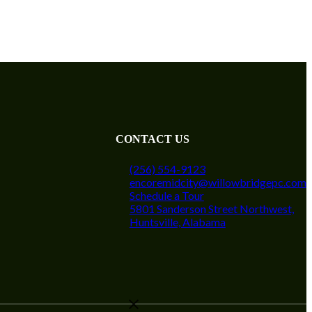
CONTACT US
(256) 554-9123
encoremidcity@willowbridgepc.com
Schedule a Tour
5801 Sanderson Street Northwest,
Huntsville, Alabama