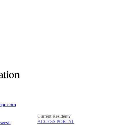
ation
epc.com
Current Resident?
ACCESS PORTAL
hwest,