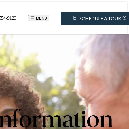
SCHEDULE A TOUR
 554-9123
MENU
Information