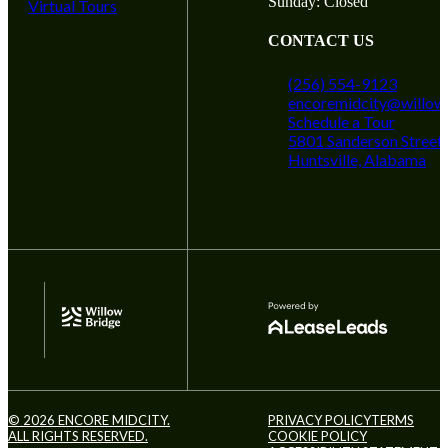
Sunday: Closed
Virtual Tours
CONTACT US
(256) 554-9123
encoremidcity@willow
Schedule a Tour
5801 Sanderson Street
Huntsville, Alabama
© 2026 ENCORE MIDCITY.
PRIVACY POLICY
TERMS
ALL RIGHTS RESERVED.
COOKIE POLICY