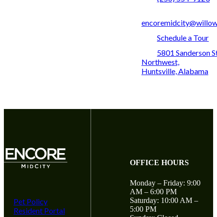
encoremidcity@willo
Schedule a Tour
5801 Sanderson S
Northwest,
Huntsville, Alabama
OFFICE HOURS
Monday – Friday: 9:00
AM – 6:00 PM
Saturday: 10:00 AM –
Pet Policy
5:00 PM
Resident Portal