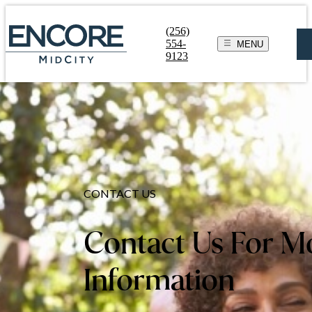
(256)
554-
MENU
9123
CONTACT US
Contact Us For M
Information