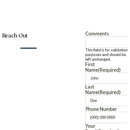
Comments
Reach Out
This field is for validation
purposes and should be
left unchanged.
First
Name
(Required)
Last
Name
(Required)
Phone Number
Your