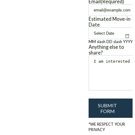
Email
(Required)
Estimated Move-in
Date
MM slash DD slash YYYY
Anything else to
share?
SUBMIT
FORM
*WE RESPECT YOUR
PRIVACY