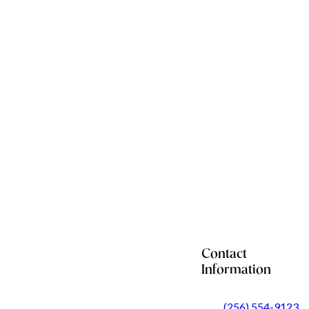
Contact
Information
(256) 554-9123